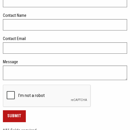
Contact Name
Contact Email
Message