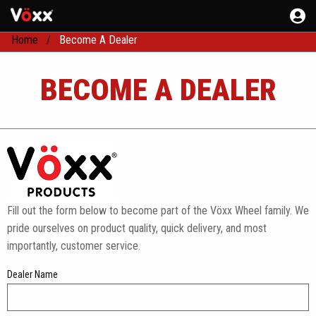
Home
Become A Dealer
BECOME A DEALER
Fill out the form below to become part of the Vöxx Wheel family. We
pride ourselves on product quality, quick delivery, and most
importantly, customer service.
Dealer Name