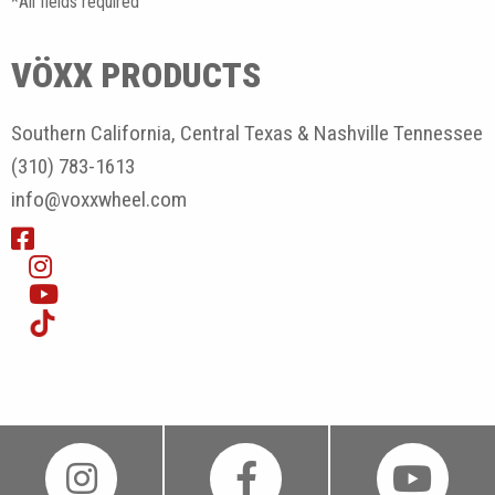
*All fields required
VÖXX PRODUCTS
Southern California, Central Texas & Nashville Tennessee
(310) 783-1613
info@voxxwheel.com