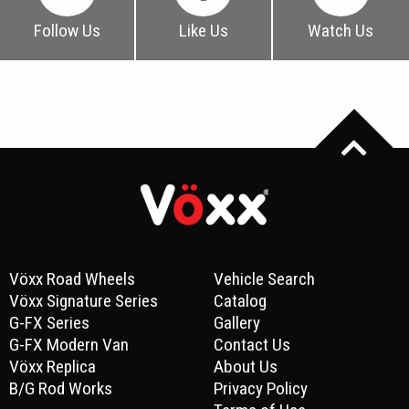
Follow Us
Like Us
Watch Us
Vöxx Road Wheels
Vehicle Search
Vöxx Signature Series
Catalog
G-FX Series
Gallery
G-FX Modern Van
Contact Us
Vöxx Replica
About Us
B/G Rod Works
Privacy Policy