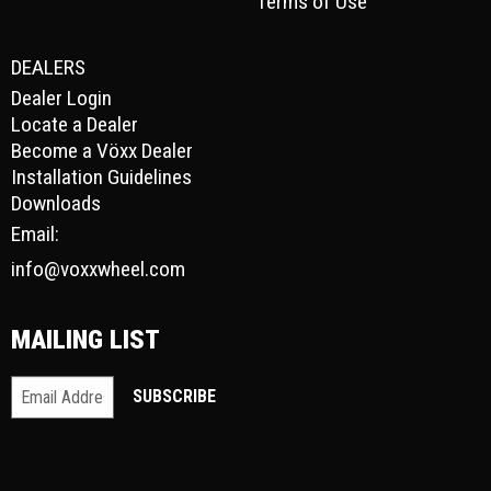
Terms of Use
DEALERS
Dealer Login
Locate a Dealer
Become a Vöxx Dealer
Installation Guidelines
Downloads
Email:
info@voxxwheel.com
MAILING LIST