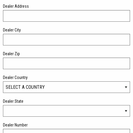
Dealer Address
Dealer City
Dealer Zip
Dealer Country
Dealer State
Dealer Number